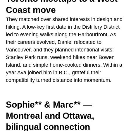
Coast move
They matched over shared interests in design and
hiking. A low‑key first date in the Distillery District
led to evening walks along the Harbourfront. As
their careers evolved, Daniel relocated to
Vancouver, and they planned intentional visits:
Stanley Park runs, weekend hikes near Bowen
Island, and simple home‑cooked dinners. Within a
year Ava joined him in B.C., grateful their
compatibility turned distance into momentum.
Sophie** & Marc** —
Montreal and Ottawa,
bilingual connection