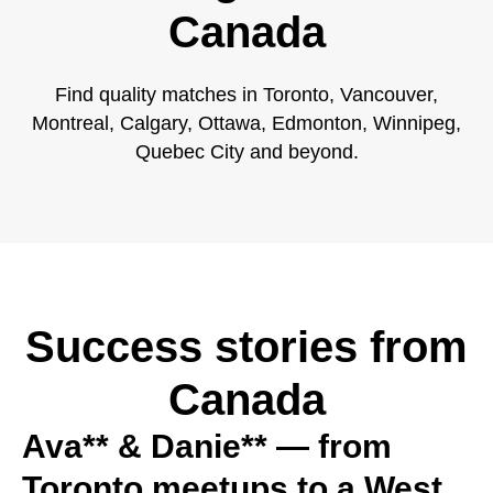
Canada
Find quality matches in Toronto, Vancouver,
Montreal, Calgary, Ottawa, Edmonton, Winnipeg,
Quebec City and beyond.
Success stories from
Canada
Ava** & Danie** — from
Toronto meetups to a West