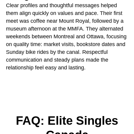
Clear profiles and thoughtful messages helped
them align quickly on values and pace. Their first
meet was coffee near Mount Royal, followed by a
museum afternoon at the MMFA. They alternated
weekends between Montreal and Ottawa, focusing
on quality time: market visits, bookstore dates and
Sunday bike rides by the canal. Respectful
communication and steady plans made the
relationship feel easy and lasting.
FAQ: Elite Singles