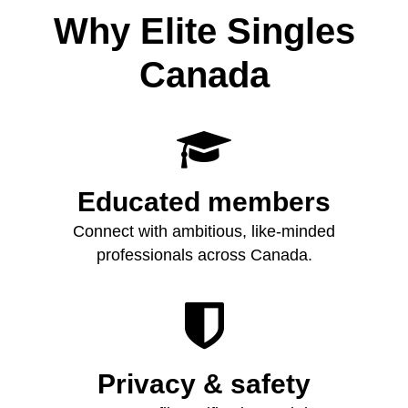
Why Elite Singles
Canada

Educated members
Connect with ambitious, like‑minded
professionals across Canada.

Privacy & safety