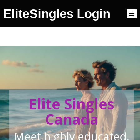
EliteSingles Login
Elite Singles
Canada
Meet highly educated,