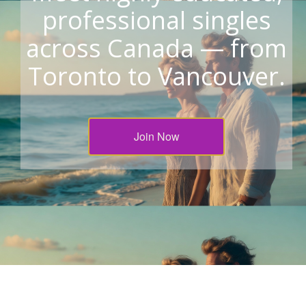
professional singles
across Canada — from
Toronto to Vancouver.
Join Now