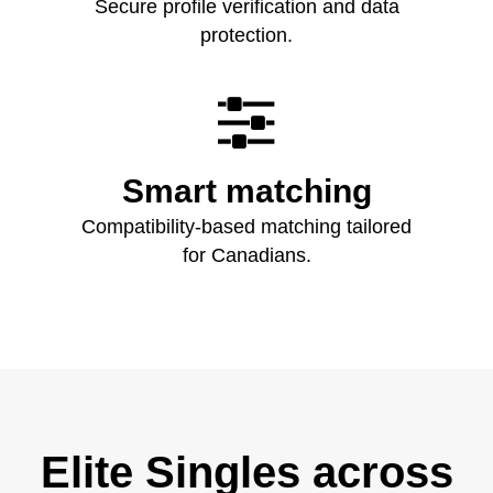
Secure profile verification and data
protection.

Smart matching
Compatibility‑based matching tailored
for Canadians.
Elite Singles across