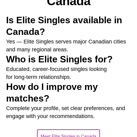
Canada
Is Elite Singles available in
Canada?
Yes — Elite Singles serves major Canadian cities
and many regional areas.
Who is Elite Singles for?
Educated, career‑focused singles looking
for long‑term relationships.
How do I improve my
matches?
Complete your profile, set clear preferences, and
engage with your recommendations.
Meet Elite Singles in Canada